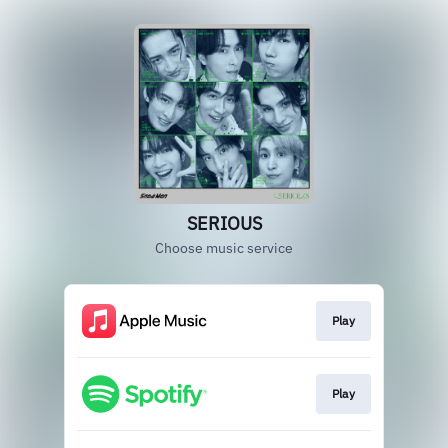
SERIOUS
Choose music service
Play
Play