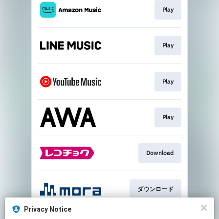
Play
Play
Play
Play
Download
ダウンロード
Privacy Notice