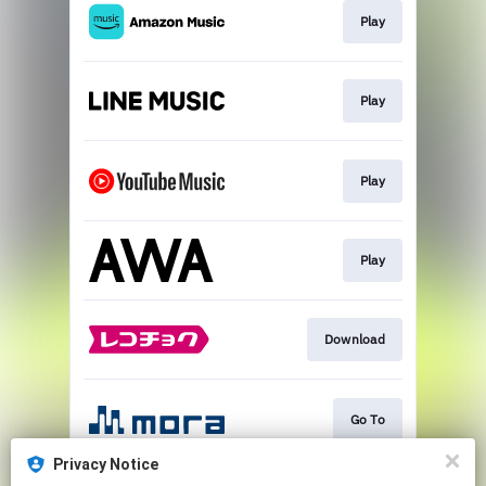
Play
Play
Play
Play
Download
Go To
Privacy Notice