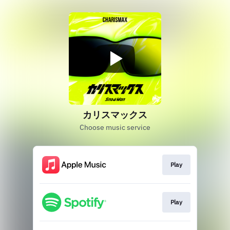
カリスマックス
Choose music service
Play
Play