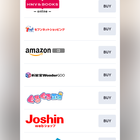
BUY
BUY
BUY
BUY
BUY
BUY