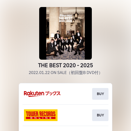
THE BEST 2020 - 2025
2022.01.22 ON SALE（初回盤B DVD付）
BUY
BUY