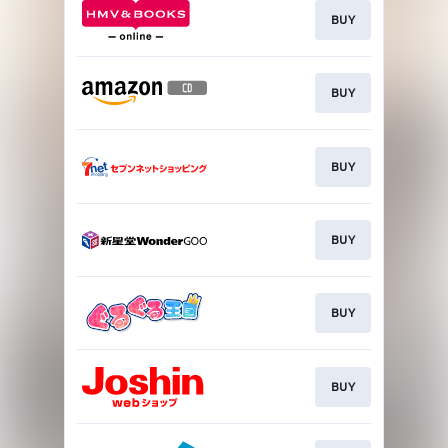
BUY
BUY
BUY
BUY
BUY
BUY