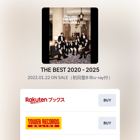
THE BEST 2020 - 2025
2022.01.22 ON SALE（初回盤B Blu-ray付）
BUY
BUY