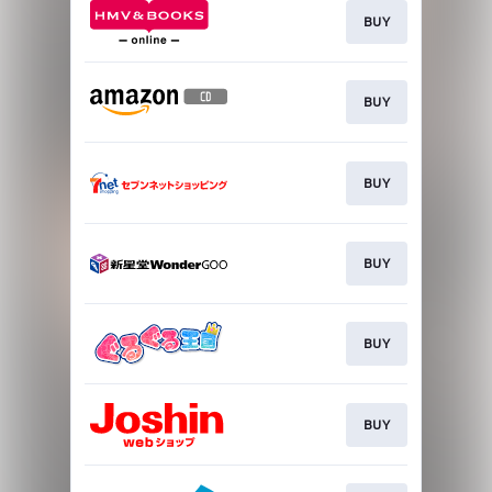
BUY
BUY
BUY
BUY
BUY
BUY