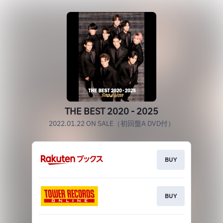
THE BEST 2020 - 2025
2022.01.22 ON SALE（初回盤A DVD付）
BUY
BUY