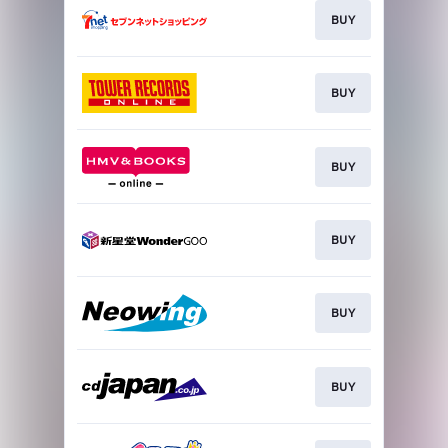
BUY
BUY
BUY
BUY
BUY
BUY