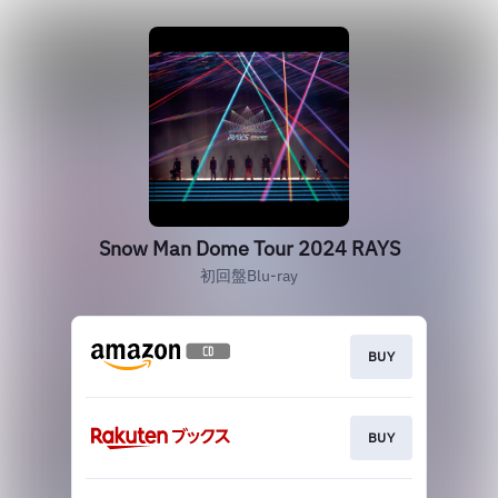
Snow Man Dome Tour 2024 RAYS
初回盤Blu-ray
BUY
BUY