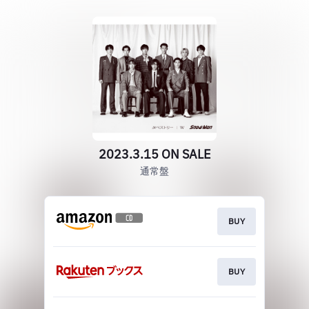
2023.3.15 ON SALE
通常盤
BUY
BUY