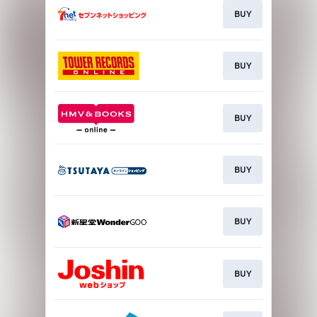
BUY
BUY
BUY
BUY
BUY
BUY