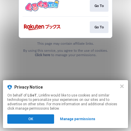
Go To
Go To
This page may contain affiliate links.
By using this service, you agree to the use of cookies.
Click here
to manage your permissions.
Privacy Notice
On behalf of
LGeT
, Linkfire would like to use cookies and similar
technologies to personalize your experiences on our sites and to
advertise on other sites. For more information and additional choices
click manage permissions below.
OK
Manage permissions