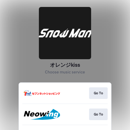
オレンジkiss
Choose music service
Go To
Go To