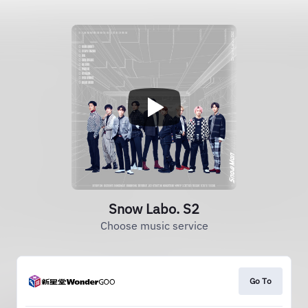
Snow Labo. S2
Choose music service
Go To