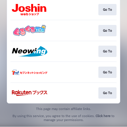
Go To
Go To
Go To
Go To
Go To
This page may contain affiliate links.
By using this service, you agree to the use of cookies.
Click here
to
manage your permissions.